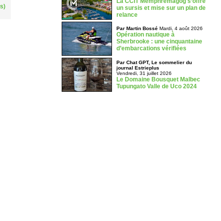
La CCIT Memphrémagog s’offre
s)
un sursis et mise sur un plan de
relance
Par Martin Bossé
Mardi, 4 août 2026
Opération nautique à
Sherbrooke : une cinquantaine
d’embarcations vérifiées
Par Chat GPT, Le sommelier du
journal Estrieplus
Vendredi, 31 juillet 2026
Le Domaine Bousquet Malbec
Tupungato Valle de Uco 2024