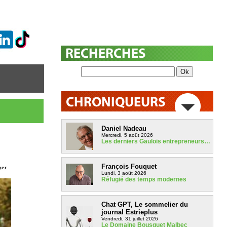
Daniel Nadeau
Mercredi, 5 août 2026
Les derniers Gaulois entrepreneurs…
François Fouquet
yer
Lundi, 3 août 2026
Réfugié des temps modernes
Chat GPT, Le sommelier du
journal Estrieplus
Vendredi, 31 juillet 2026
Le Domaine Bousquet Malbec