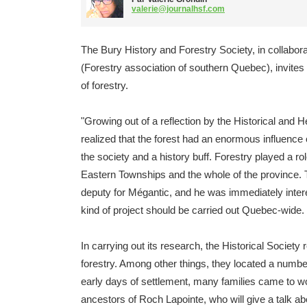
valerie@journalhsf.com
The Bury History and Forestry Society, in collabor
(Forestry association of southern Quebec), invites t
of forestry.
"Growing out of a reflection by the Historical and H
realized that the forest had an enormous influence
the society and a history buff. Forestry played a rol
Eastern Townships and the whole of the province. T
deputy for Mégantic, and he was immediately intere
kind of project should be carried out Quebec-wide.
In carrying out its research, the Historical Societ
forestry. Among other things, they located a numbe
early days of settlement, many families came to w
ancestors of Roch Lapointe, who will give a talk abo