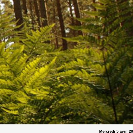
Mercredi 5 avril 2