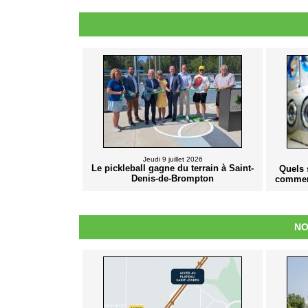
Jeudi 9 juillet 2026
Le pickleball gagne du terrain à Saint-
Quels 
Denis-de-Brompton
commer
NO