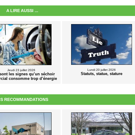
A LIRE AUSSI ...
Lundi 20 juillet 2026
Jeudi 23 juillet 2026
Statuts, statue, stature
sont les signes qu’un séchoir
cial consomme trop d’énergie
S RECOMMANDATIONS