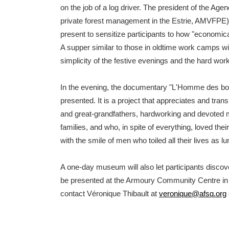
on the job of a log driver. The president of the Age
private forest management in the Estrie, AMVFPE),
present to sensitize participants to how "economical
A supper similar to those in oldtime work camps wil
simplicity of the festive evenings and the hard wor
In the evening, the documentary "L'Homme des boi
presented. It is a project that appreciates and trans
and great-grandfathers, hardworking and devoted 
families, and who, in spite of everything, loved thei
with the smile of men who toiled all their lives as 
A one-day museum will also let participants discover
be presented at the Armoury Community Centre in B
contact Véronique Thibault at
veronique@afsq.org