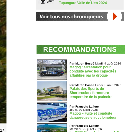
Tupungato Valle de Uco 2024
Par Martin Bossé
Mardi, 4 août 2026
Magog : arrestation pour
conduite avec les capacités
affaiblies par la drogue
Par Martin Bossé
Lundi, 3 août 2026
Palais des Sports de
Sherbrooke : fermeture
temporaire de la patinoire
Par François Lafleur
Jeudi, 30 juillet 2026
Magog – Fuite et conduite
dangereuse en cyclomoteur
Par François Lafleur
Mercredi, 29 juillet 2026
017