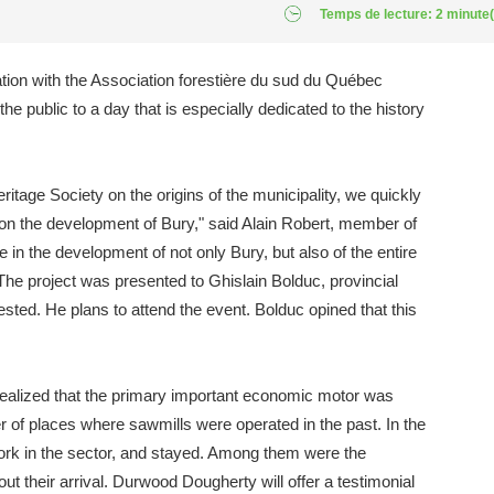
Temps de lecture: 2 minute(
ation with the Association forestière du sud du Québec
he public to a day that is especially dedicated to the history
eritage Society on the origins of the municipality, we quickly
 on the development of Bury," said Alain Robert, member of
e in the development of not only Bury, but also of the entire
he project was presented to Ghislain Bolduc, provincial
sted. He plans to attend the event. Bolduc opined that this
y realized that the primary important economic motor was
r of places where sawmills were operated in the past. In the
ork in the sector, and stayed. Among them were the
ut their arrival. Durwood Dougherty will offer a testimonial