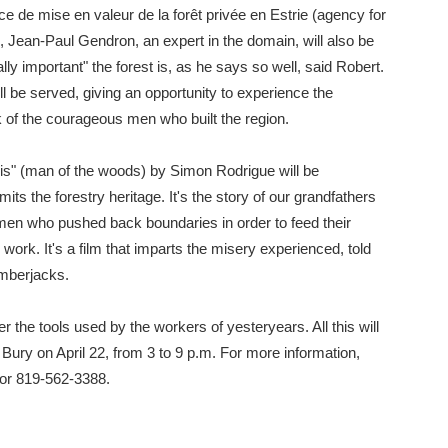
nce de mise en valeur de la forêt privée en Estrie (agency for
 Jean-Paul Gendron, an expert in the domain, will also be
ly important" the forest is, as he says so well, said Robert.
l be served, giving an opportunity to experience the
k of the courageous men who built the region.
s" (man of the woods) by Simon Rodrigue will be
mits the forestry heritage. It's the story of our grandfathers
men who pushed back boundaries in order to feed their
r work. It's a film that imparts the misery experienced, told
lumberjacks.
 the tools used by the workers of yesteryears. All this will
ury on April 22, from 3 to 9 p.m. For more information,
or 819-562-3388.