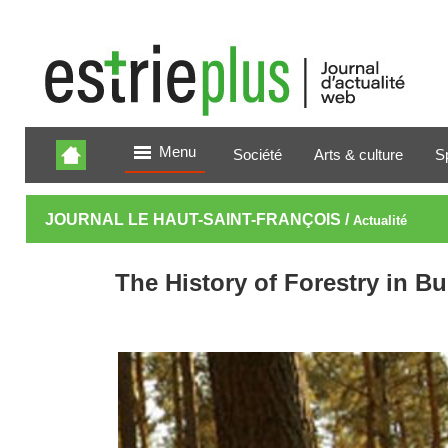
Menu
Société
Arts & culture
S
JOURNAL LE HAUT-SAINT-FRANÇOIS /
Actualité
The History of Forestry in Bu