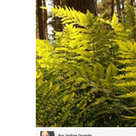
Par Valérie Grondin