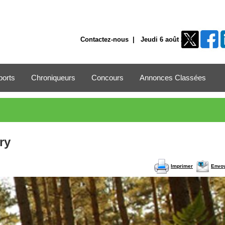
Contactez-nous
| Jeudi 6 août 2026
ports
Chroniqueurs
Concours
Annonces Classées
ry
Imprimer
Envo