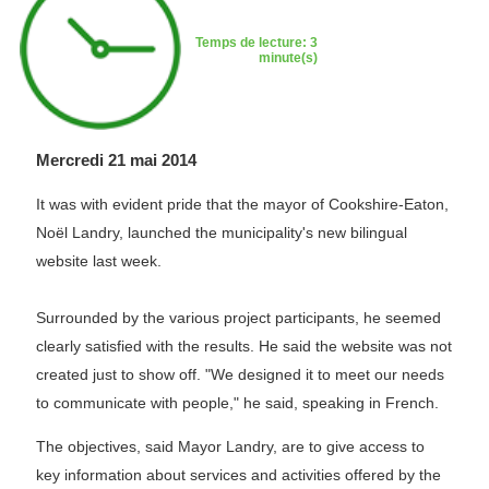
Temps de lecture: 3
minute(s)
Mercredi 21 mai 2014
It was with evident pride that the mayor of Cookshire-Eaton,
Noël Landry, launched the municipality's new bilingual
website last week.
Surrounded by the various project participants, he seemed
clearly satisfied with the results. He said the website was not
created just to show off. "We designed it to meet our needs
to communicate with people," he said, speaking in French.
The objectives, said Mayor Landry, are to give access to
key information about services and activities offered by the