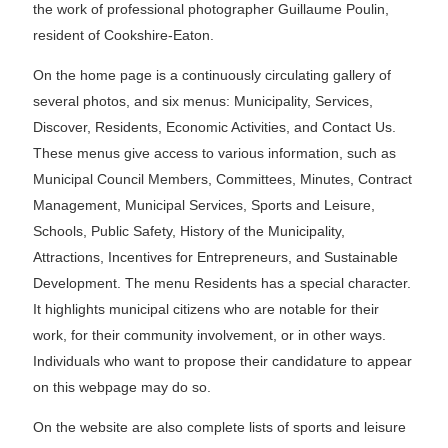
the work of professional photographer Guillaume Poulin,
resident of Cookshire-Eaton.
On the home page is a continuously circulating gallery of
several photos, and six menus: Municipality, Services,
Discover, Residents, Economic Activities, and Contact Us.
These menus give access to various information, such as
Municipal Council Members, Committees, Minutes, Contract
Management, Municipal Services, Sports and Leisure,
Schools, Public Safety, History of the Municipality,
Attractions, Incentives for Entrepreneurs, and Sustainable
Development. The menu Residents has a special character.
It highlights municipal citizens who are notable for their
work, for their community involvement, or in other ways.
Individuals who want to propose their candidature to appear
on this webpage may do so.
On the website are also complete lists of sports and leisure