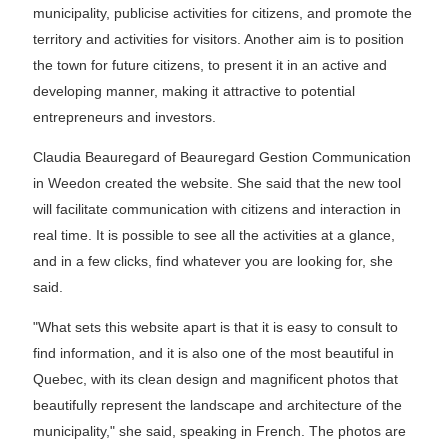
municipality, publicise activities for citizens, and promote the
territory and activities for visitors. Another aim is to position
the town for future citizens, to present it in an active and
developing manner, making it attractive to potential
entrepreneurs and investors.
Claudia Beauregard of Beauregard Gestion Communication
in Weedon created the website. She said that the new tool
will facilitate communication with citizens and interaction in
real time. It is possible to see all the activities at a glance,
and in a few clicks, find whatever you are looking for, she
said.
"What sets this website apart is that it is easy to consult to
find information, and it is also one of the most beautiful in
Quebec, with its clean design and magnificent photos that
beautifully represent the landscape and architecture of the
municipality," she said, speaking in French. The photos are