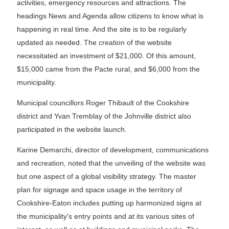
activities, emergency resources and attractions. The
headings News and Agenda allow citizens to know what is
happening in real time. And the site is to be regularly
updated as needed. The creation of the website
necessitated an investment of $21,000. Of this amount,
$15,000 came from the Pacte rural, and $6,000 from the
municipality.
Municipal councillors Roger Thibault of the Cookshire
district and Yvan Tremblay of the Johnville district also
participated in the website launch.
Karine Demarchi, director of development, communications
and recreation, noted that the unveiling of the website was
but one aspect of a global visibility strategy. The master
plan for signage and space usage in the territory of
Cookshire-Eaton includes putting up harmonized signs at
the municipality's entry points and at its various sites of