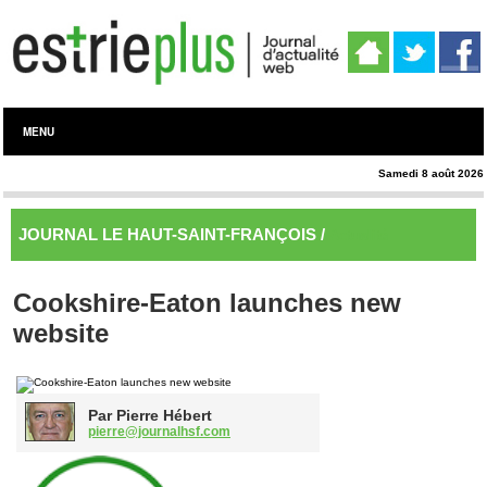
MENU
Samedi 8 août 2026
JOURNAL LE HAUT-SAINT-FRANÇOIS /
Actualité
Cookshire-Eaton launches new
website
Par Pierre Hébert
pierre@journalhsf.com